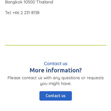
Bangkok 10500 Thailand
Tel: +66 2 231 8138
Contact us
More information?
Please contact us with any questions or requests
you might have.
Contact us