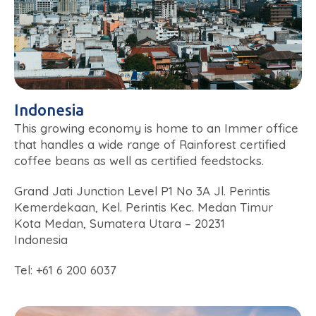
Indonesia
This growing economy is home to an Immer office
that handles a wide range of Rainforest certified
coffee beans as well as certified feedstocks.
Grand Jati Junction Level P1 No 3A Jl. Perintis
Kemerdekaan, Kel. Perintis Kec. Medan Timur
Kota Medan, Sumatera Utara – 20231
Indonesia
Tel: +61 6 200 6037