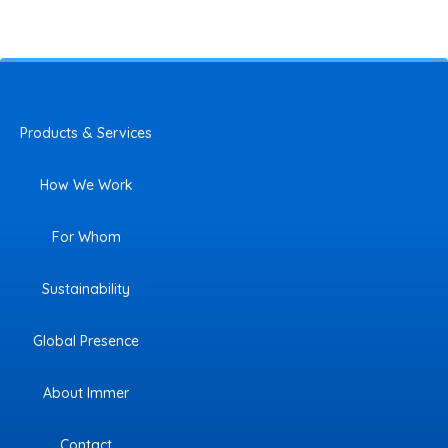
Products & Services
How We Work
For Whom
Sustainability
Global Presence
About Immer
Contact