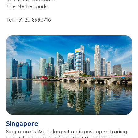
The Netherlands
Tel: +31 20 8990716
Singapore
Singapore is Asia’s largest and most open trading