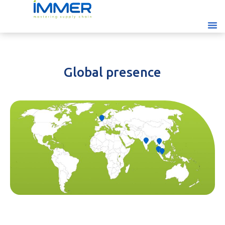
Global presence