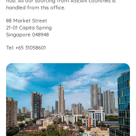
hub. All our sourcing from ASEAN countries is
handled from this office.
88 Market Street
21-01 Capita Spring
Singapore 048948
Tel: +65 31058601