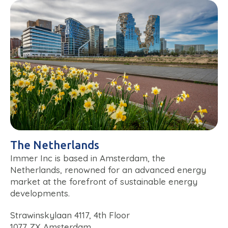
The Netherlands
Immer Inc is based in Amsterdam, the
Netherlands, renowned for an advanced energy
market at the forefront of sustainable energy
developments.
Strawinskylaan 4117, 4th Floor
1077 ZX Amsterdam