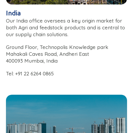
India
Our India office oversees a key origin market for
both Agri and feedstock products and is central to
our supply chain solutions.
Ground Floor, Technopolis Knowledge park
Mahakali Caves Road, Andheri East
400093 Mumbai, India
Tel: +91 22 6264 0865