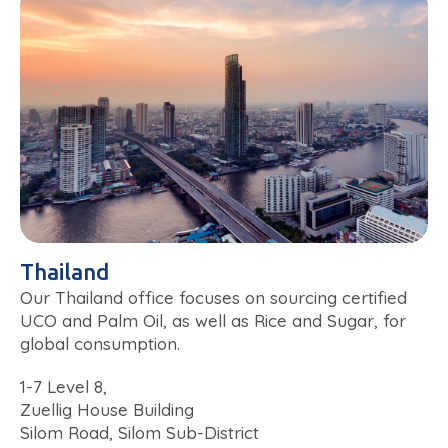
Thailand
Our Thailand office focuses on sourcing certified
UCO and Palm Oil, as well as Rice and Sugar, for
global consumption.
1-7 Level 8,
Zuellig House Building
Silom Road, Silom Sub-District